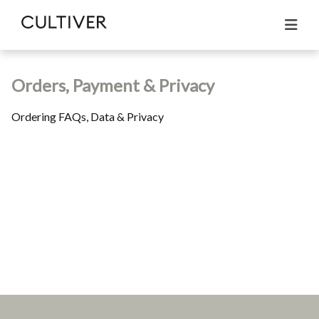
All articles
Orders, Payment & Privacy
Search
Orders, Payment & Privacy
Ordering FAQs, Data & Privacy