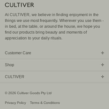
At CULTIVER, we believe in finding enjoyment in the
things we use most frequently. Wherever you use them -
in bed, at the table, or around the house, we hope you
find our products bring beauty and moments of
appreciation to your daily rituals.
Customer Care
Shop
CULTIVER
©
2026 Cultiver Goods Pty Ltd
Privacy Policy
Terms & Conditions